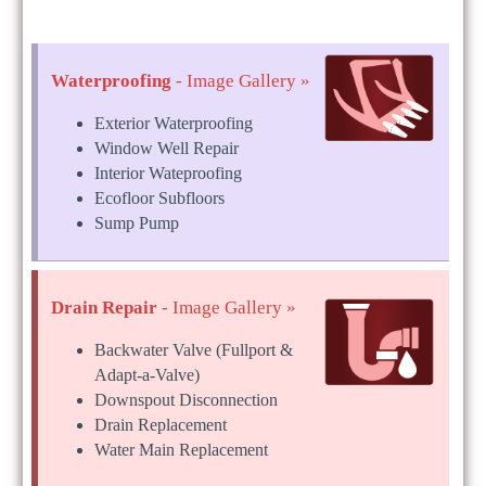
Waterproofing
- Image Gallery »
Exterior Waterproofing
Window Well Repair
Interior Wateproofing
Ecofloor Subfloors
Sump Pump
Drain Repair
- Image Gallery »
Backwater Valve (Fullport &
Adapt-a-Valve)
Downspout Disconnection
Drain Replacement
Water Main Replacement