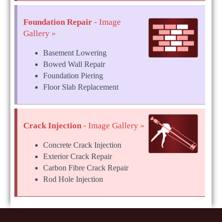
Foundation Repair
- Image
Gallery »
Basement Lowering
Bowed Wall Repair
Foundation Piering
Floor Slab Replacement
Crack Injection
- Image Gallery »
Concrete Crack Injection
Exterior Crack Repair
Carbon Fibre Crack Repair
Rod Hole Injection