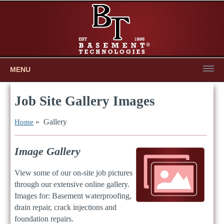
MENU
Job Site Gallery Images
» Gallery
Home
Image Gallery
View some of our on-site job pictures
through our extensive online gallery.
Images for: Basement waterproofing,
drain repair, crack injections and
foundation repairs.