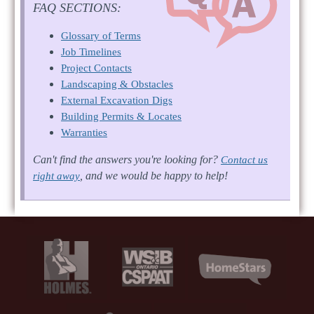
FAQ SECTIONS:
Glossary of Terms
Job Timelines
Project Contacts
Landscaping & Obstacles
External Excavation Digs
Building Permits & Locates
Warranties
Can't find the answers you're looking for?
Contact us
, and we would be happy to help!
right away