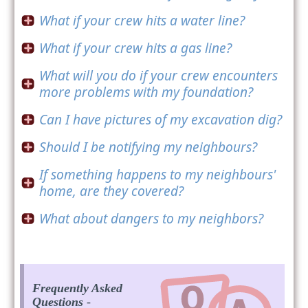
What if your crew hits a water line?
What if your crew hits a gas line?
What will you do if your crew encounters
more problems with my foundation?
Can I have pictures of my excavation dig?
Should I be notifying my neighbours?
If something happens to my neighbours'
home, are they covered?
What about dangers to my neighbors?
Frequently Asked
Questions
-