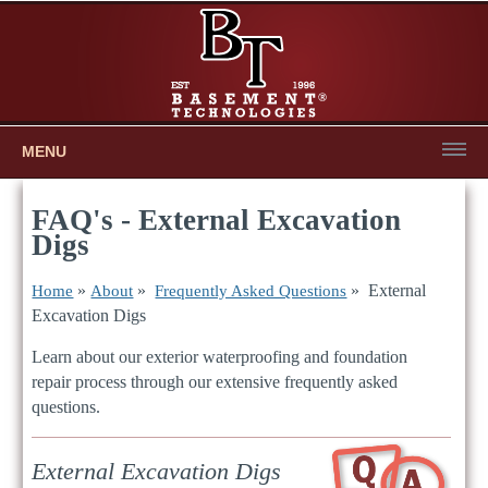
MENU
FAQ's - External Excavation
Digs
»
»
» External
Home
About
Frequently Asked Questions
Excavation Digs
Learn about our exterior waterproofing and foundation
repair process through our extensive frequently asked
questions.
External Excavation Digs