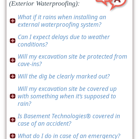
(Exterior Waterproofing):
What if it rains when installing an
external waterproofing system?
Can I expect delays due to weather
conditions?
Will my excavation site be protected from
cave-ins?
Will the dig be clearly marked out?
Will my excavation site be covered up
with something when it's supposed to
rain?
Is Basement Technologies® covered in
case of an accident?
What do I do in case of an emergency?