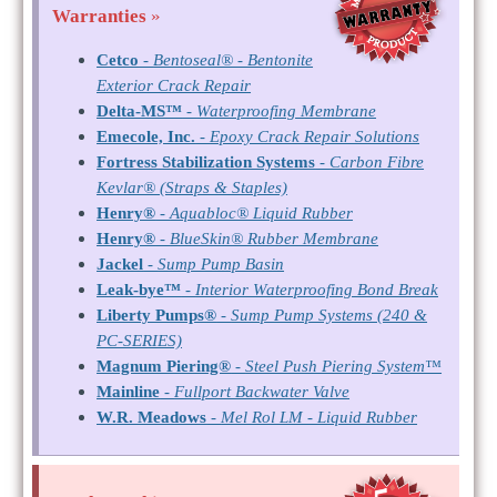
Warranties
»
Cetco
-
Bentoseal® - Bentonite
Exterior Crack Repair
Delta-MS™
-
Waterproofing Membrane
Emecole, Inc.
-
Epoxy Crack Repair Solutions
Fortress Stabilization Systems
-
Carbon Fibre
Kevlar® (Straps & Staples)
Henry®
-
Aquabloc® Liquid Rubber
Henry®
-
BlueSkin® Rubber Membrane
Jackel
-
Sump Pump Basin
Leak-bye™
-
Interior Waterproofing Bond Break
Liberty Pumps®
-
Sump Pump Systems (240 &
PC-SERIES)
Magnum Piering®
-
Steel Push Piering System™
Mainline
-
Fullport Backwater Valve
W.R. Meadows
-
Mel Rol LM - Liquid Rubber