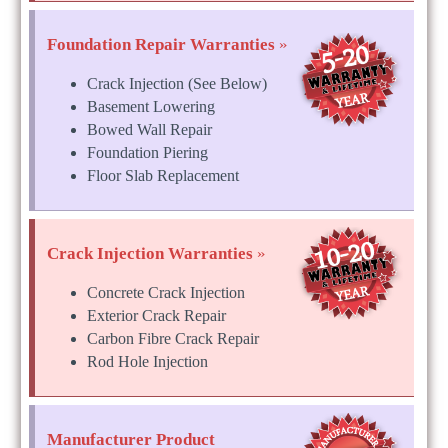
Foundation Repair Warranties
»
Crack Injection (See Below)
Basement Lowering
Bowed Wall Repair
Foundation Piering
Floor Slab Replacement
Crack Injection Warranties
»
Concrete Crack Injection
Exterior Crack Repair
Carbon Fibre Crack Repair
Rod Hole Injection
Manufacturer Product