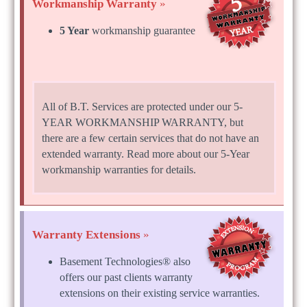
Workmanship Warranty
»
5 Year
workmanship guarantee
All of B.T. Services are protected under our 5-
YEAR WORKMANSHIP WARRANTY, but
there are a few certain services that do not have an
extended warranty. Read more about our 5-Year
workmanship warranties for details.
Warranty Extensions
»
Basement Technologies® also
offers our past clients warranty
extensions on their existing service warranties.