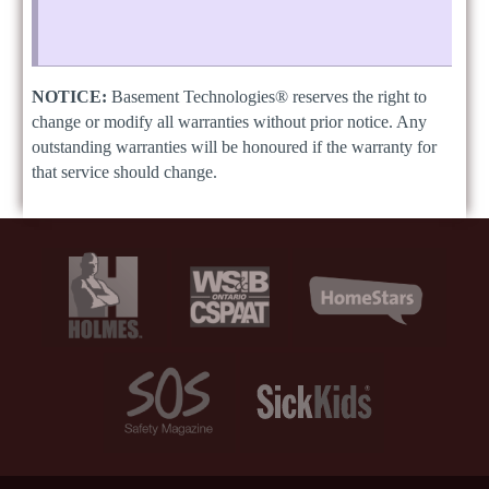
NOTICE:
Basement Technologies® reserves the right to
change or modify all warranties without prior notice. Any
outstanding warranties will be honoured if the warranty for
that service should change.