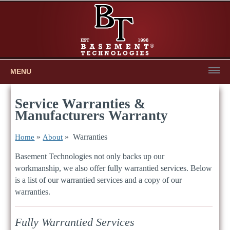
MENU
Service Warranties &
Manufacturers Warranty
»
» Warranties
Home
About
Basement Technologies not only backs up our
workmanship, we also offer fully warrantied services. Below
is a list of our warrantied services and a copy of our
warranties.
Fully Warrantied Services