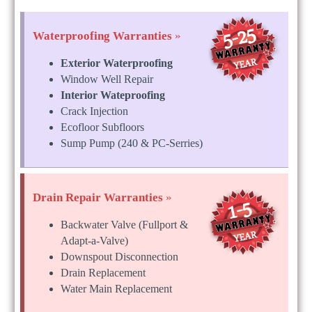
Waterproofing Warranties
»
Exterior Waterproofing
Window Well Repair
Interior Wateproofing
Crack Injection
Ecofloor Subfloors
Sump Pump (240 & PC-Serries)
Drain Repair Warranties
»
Backwater Valve (Fullport &
Adapt-a-Valve)
Downspout Disconnection
Drain Replacement
Water Main Replacement