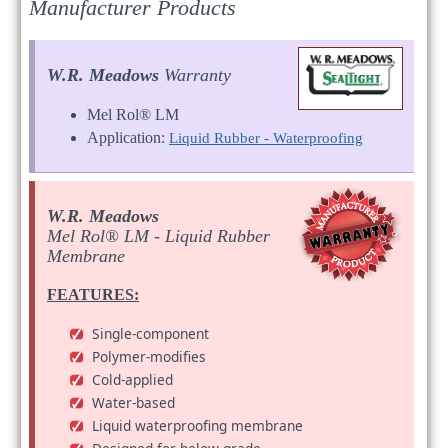
Manufacturer Products
W.R. Meadows
Warranty
Mel Rol® LM
Application:
Liquid Rubber - Waterproofing
W.R. Meadows
Mel Rol® LM - Liquid Rubber
Membrane
FEATURES:
Single-component
Polymer-modifies
Cold-applied
Water-based
Liquid waterproofing membrane