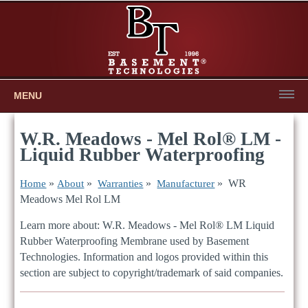
MENU
W.R. Meadows - Mel Rol® LM -
Liquid Rubber Waterproofing
»
»
»
» WR
Home
About
Warranties
Manufacturer
Meadows Mel Rol LM
Learn more about: W.R. Meadows - Mel Rol® LM Liquid
Rubber Waterproofing Membrane used by Basement
Technologies. Information and logos provided within this
section are subject to copyright/trademark of said companies.