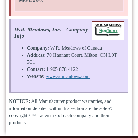
Meadows®.
W.R. Meadows, Inc. - Company
Info
Company:
W.R. Meadows of Canada
Address:
70 Hannant Court, Milton, ON L9T
5C1
Contact:
1-905-878-4122
Website:
www.wrmeadows.com
NOTICE:
All Manufacturer product warranties, and
information detailed within this section are the sole ©
copyright / ™ trademark of each company and their
products.