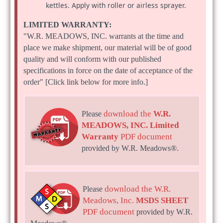
kettles. Apply with roller or airless sprayer.
LIMITED WARRANTY:
"W.R. MEADOWS, INC. warrants at the time and
place we make shipment, our material will be of good
quality and will conform with our published
specifications in force on the date of acceptance of the
order" [Click link below for more info.]
download the
W.R.
Please
MEADOWS, INC. Limited
Warranty
PDF document
provided by W.R. Meadows®.
download the W.R.
Please
Meadows, Inc.
MSDS SHEET
PDF document
provided by W.R.