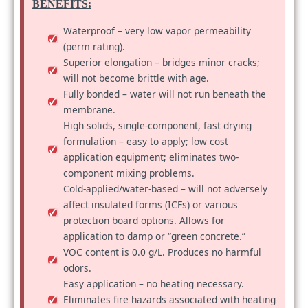
BENEFITS:
Waterproof – very low vapor permeability
(perm rating).
Superior elongation – bridges minor cracks;
will not become brittle with age.
Fully bonded – water will not run beneath the
membrane.
High solids, single-component, fast drying
formulation – easy to apply; low cost
application equipment; eliminates two-
component mixing problems.
Cold-applied/water-based – will not adversely
affect insulated forms (ICFs) or various
protection board options. Allows for
application to damp or “green concrete.”
VOC content is 0.0 g/L. Produces no harmful
odors.
Easy application – no heating necessary.
Eliminates fire hazards associated with heating