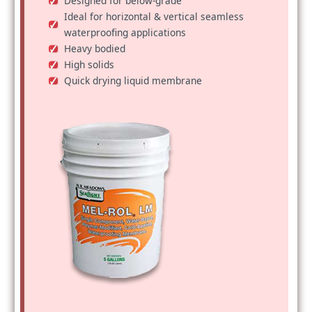
Designed for below-grade
Ideal for horizontal & vertical seamless
waterproofing applications
Heavy bodied
High solids
Quick drying liquid membrane