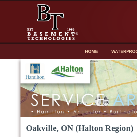
HOME
WATERPRO
Oakville, ON (Halton Region)