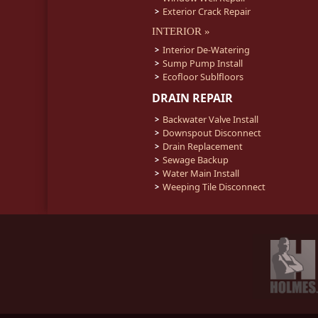
Exterior Crack Repair
INTERIOR »
Interior De-Watering
Sump Pump Install
Ecofloor Sublfloors
DRAIN REPAIR
Backwater Valve Install
Downspout Disconnect
Drain Replacement
Sewage Backup
Water Main Install
Weeping Tile Disconnect