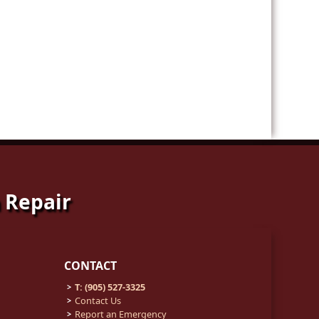
 Repair
CONTACT
T: (905) 527-3325
Contact Us
Report an Emergency