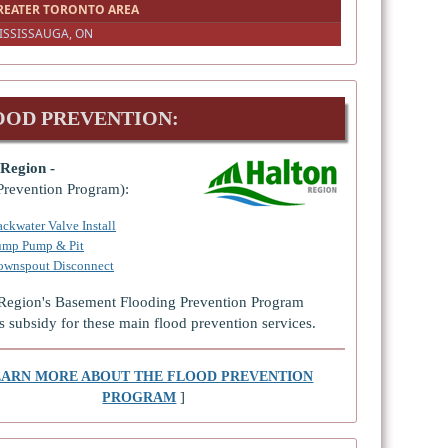
REATER TORONTO AREA
ISSISSAUGA, ON
OOD PREVENTION:
Region -
Prevention Program):
ckwater Valve Install
ump Pump & Pit
ownspout Disconnect
Region's Basement Flooding Prevention Program
s subsidy for these main flood prevention services.
EARN MORE ABOUT THE FLOOD PREVENTION
]
PROGRAM