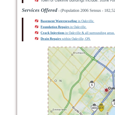
Town of Oakville buildings include: Stone F
Services Offered
- (Population 2006 Sensus - 182,52
Basement Waterproofing
in Oakville.
Foundation Repairs
in Oakville.
Crack Injections
in Oakville & all surrounding areas.
Drain Repairs
within Oakville, ON.