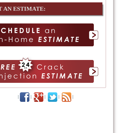
T AN ESTIMATE:
|
|
|
|
|