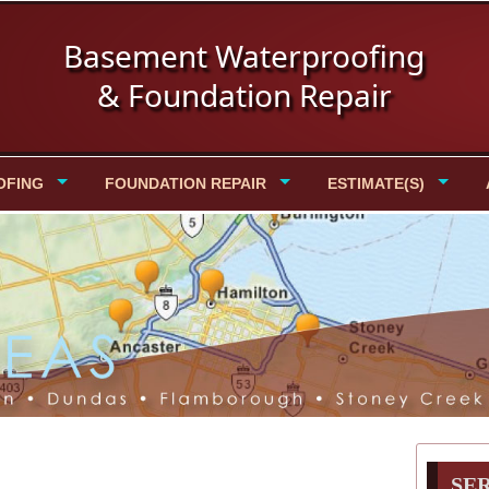
Basement Waterproofing
& Foundation Repair
OFING
FOUNDATION REPAIR
ESTIMATE(S)
SE