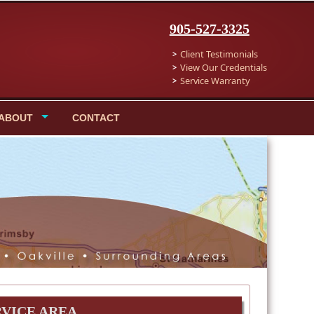
905-527-3325
Client Testimonials
View Our Credentials
Service Warranty
ABOUT
CONTACT
RVICE AREA