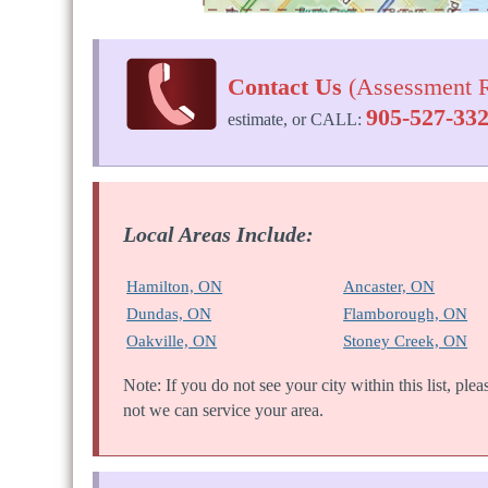
Contact Us
(Assessment R
905-527-33
estimate, or CALL:
Local Areas Include:
Hamilton, ON
Ancaster, ON
Dundas, ON
Flamborough, ON
Oakville, ON
Stoney Creek, ON
Note: If you do not see your city within this list, ple
not we can service your area.