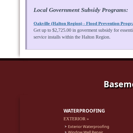
Local Government Subsidy Programs:
Oakville (Halton Region) - Flood Prevention Prog
Get up to $2,725.00 in goverment subsidy for essenti
service installs within the Halton Region.
Baseme
WATERPROOFING
EXTERIOR »
Exterior Waterproofing
Window Well Repair