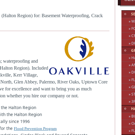
S
N (Halton Region) for: Basement Waterproofing, Crack
» 
» F
» C
» D
G
» H
a; waterproofing and
» A
(Halton Region). Included
» 
kville, Kerr Village,
» 
ge North, Glen Abbey, Palermo, River Oaks, Uptown Core
» 
ve for excellence and want to bring you as much
» S
sion whether you hire our company or not.
» 
 the Halton Region
H
ith the Halton Region
» B
ally since 1996
» O
for the
Flood Prevention Program
» F