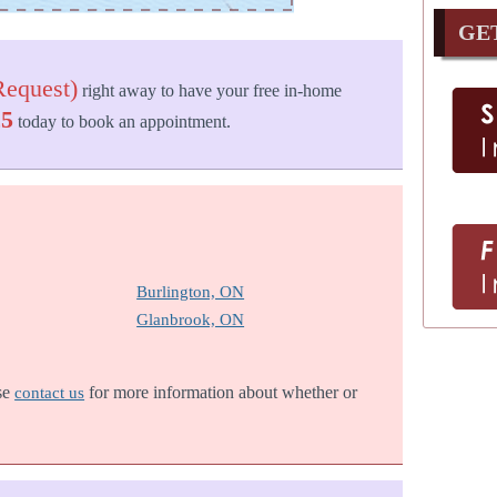
GE
equest)
right away to have your free in-home
25
today to book an appointment.
Burlington, ON
Glanbrook, ON
ase
for more information about whether or
contact us