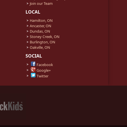
Join our Team
LOCAL
Hamilton, ON
Ancaster, ON
Dundas, ON
Stoney Creek, ON
Burlington, ON
Oakville, ON
SOCIAL
Facebook
Google+
Twitter