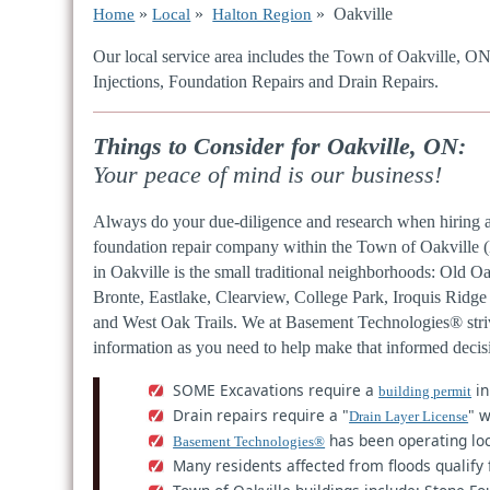
»
»
» Oakville
Home
Local
Halton Region
Our local service area includes the Town of Oakville, O
Injections, Foundation Repairs and Drain Repairs.
Things to Consider for Oakville, ON:
Your peace of mind is our business!
Always do your due-diligence and research when hiring 
foundation repair company within the Town of Oakville 
in Oakville is the small traditional neighborhoods: Old Oa
Bronte, Eastlake, Clearview, College Park, Iroquis Rid
and West Oak Trails. We at Basement Technologies® stri
information as you need to help make that informed deci
SOME Excavations require a
in
building permit
Drain repairs require a "
" w
Drain Layer License
has been operating loc
Basement Technologies®
Many residents affected from floods qualify 