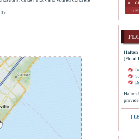
oundations, Cinder Block and Poured Concrete
G
» M
0):
FL
Halton 
(Flood 
Ba
S
D
Halton 
provide
[
L