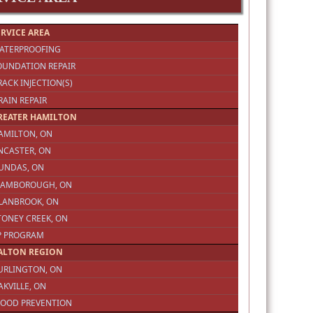
ERVICE AREA
WATERPROOFING
OUNDATION REPAIR
RACK INJECTION(S)
RAIN REPAIR
REATER HAMILTON
AMILTON, ON
NCASTER, ON
DUNDAS, ON
FLAMBOROUGH, ON
GLANBROOK, ON
TONEY CREEK, ON
3P PROGRAM
ALTON REGION
URLINGTON, ON
AKVILLE, ON
LOOD PREVENTION