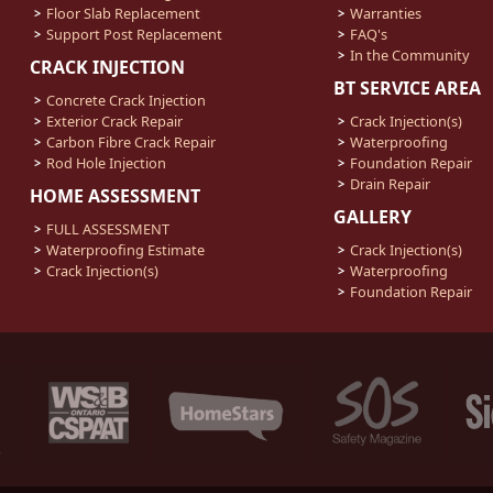
Floor Slab Replacement
Warranties
Support Post Replacement
FAQ's
In the Community
CRACK INJECTION
BT SERVICE AREA
Concrete Crack Injection
Exterior Crack Repair
Crack Injection(s)
Carbon Fibre Crack Repair
Waterproofing
Rod Hole Injection
Foundation Repair
Drain Repair
HOME ASSESSMENT
GALLERY
FULL ASSESSMENT
Waterproofing Estimate
Crack Injection(s)
Crack Injection(s)
Waterproofing
Foundation Repair