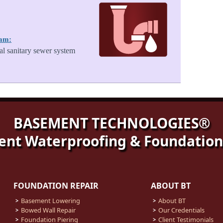
ram:
al sanitary sewer system
BASEMENT TECHNOLOGIES®
nt Waterproofing & Foundation
FOUNDATION REPAIR
ABOUT BT
Basement Lowering
About BT
Bowed Wall Repair
Our Credentials
Foundation Piering
Client Testimonials