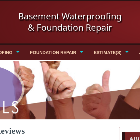
Basement Waterproofing
& Foundation Repair
OFING
FOUNDATION REPAIR
ESTIMATE(S)
Reviews
AB