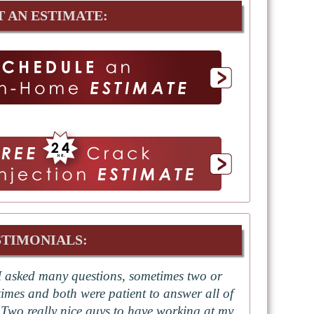
T AN ESTIMATE:
STIMONIALS:
I asked many questions, sometimes two or
times and both were patient to answer all of
 Two really nice guys to have working at my