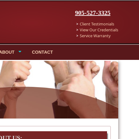
905-527-3325
Client Testimonials
View Our Credentials
Service Warranty
ABOUT
CONTACT
OUT US: