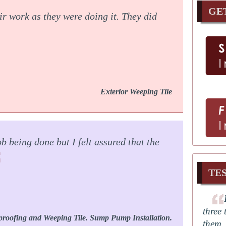
GE
ir work as they were doing it. They did
Exterior Weeping Tile
b being done but I felt assured that the
TE
three 
proofing and Weeping Tile. Sump Pump Installation.
them.