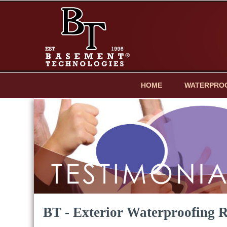
HOME
WATERPRO
BT - Exterior Waterproofing 