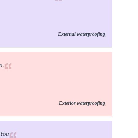
External waterproofing
n.
Exterior waterproofing
 You