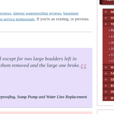
A
,
,
reviews
interior waterproofing reviews
basement
O
. If you're an existing, or previous
on service testimonials
T
»
S
» 
» I
» D
» F
 except for two large boulders left in
» C
e them removed and the large one broke.
W
F
S
B
I
rproofing, Sump Pump and Water Line Replacement
W