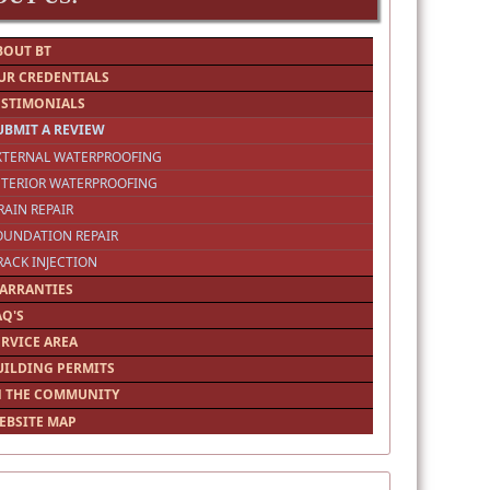
BOUT BT
UR CREDENTIALS
ESTIMONIALS
UBMIT A REVIEW
EXTERNAL WATERPROOFING
NTERIOR WATERPROOFING
RAIN REPAIR
OUNDATION REPAIR
RACK INJECTION
ARRANTIES
AQ'S
ERVICE AREA
UILDING PERMITS
N THE COMMUNITY
EBSITE MAP