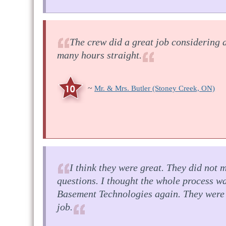
The crew did a great job considering 
many hours straight.
~
Mr. & Mrs. Butler
(Stoney Creek, ON)
I think they were great. They did not 
questions. I thought the whole process 
Basement Technologies again. They were 
job.