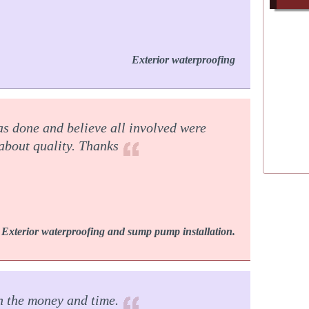
Exterior waterproofing
as done and believe all involved were
 about quality. Thanks
Exterior waterproofing and sump pump installation.
rth the money and time.