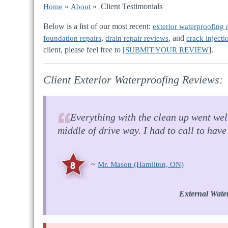
»
» Client Testimonials
Home
About
Below is a list of our most recent:
exterior waterproofing 
,
, and
foundation repairs
drain repair reviews
crack injecti
client, please feel free to [
].
SUBMIT YOUR REVIEW
Client Exterior Waterproofing Reviews:
Everything with the clean up went well
middle of drive way. I had to call to hav
~
Mr. Mason
(Hamilton, ON)
External Wate