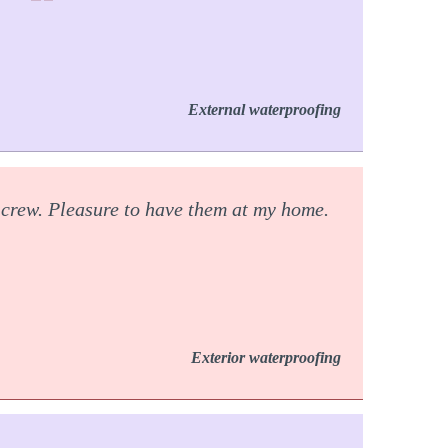
External waterproofing
 crew. Pleasure to have them at my home.
Exterior waterproofing