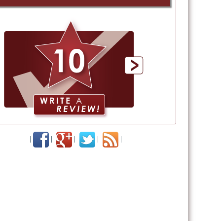
|
|
|
|
|