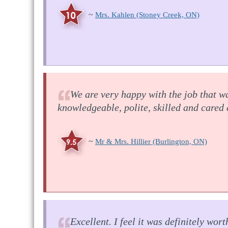
~
Mrs. Kahlen
(Stoney Creek, ON)
We are very happy with the job that w
knowledgeable, polite, skilled and cared
~
Mr & Mrs. Hillier
(Burlington, ON)
Excellent. I feel it was definitely wo