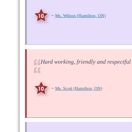
~
Ms. Wilson
(Hamilton, ON)
Hard working, friendly and respectful
~
Ms. Scott
(Hamilton, ON)