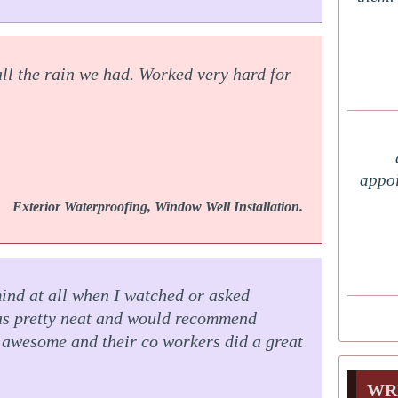
all the rain we had. Worked very hard for
appoi
Exterior Waterproofing, Window Well Installation.
mind at all when I watched or asked
was pretty neat and would recommend
awesome and their co workers did a great
WR