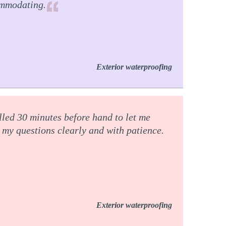
ommodating.
Exterior waterproofing
lled 30 minutes before hand to let me
my questions clearly and with patience.
Exterior waterproofing