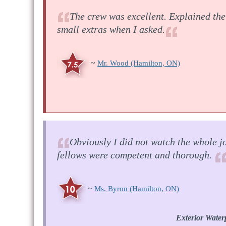
The crew was excellent. Explained the
small extras when I asked.
~
Mr. Wood
(Hamilton, ON)
Obviously I did not watch the whole jo
fellows were competent and thorough.
~
Ms. Byron
(Hamilton, ON)
Exterior Water