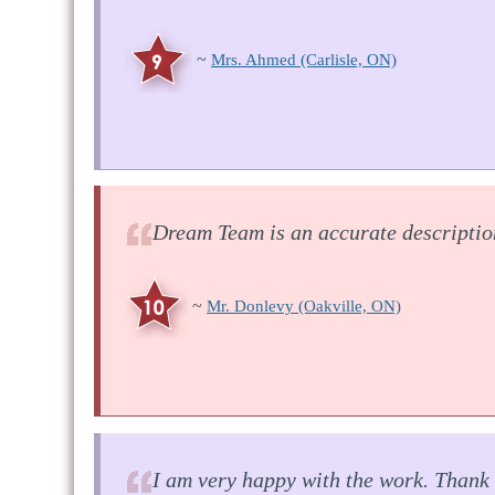
~
Mrs. Ahmed
(Carlisle, ON)
Dream Team is an accurate descriptio
~
Mr. Donlevy
(Oakville, ON)
I am very happy with the work. Thank