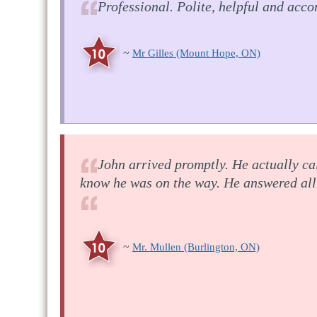
Professional. Polite, helpful and acc
~
Mr Gilles
(Mount Hope, ON)
John arrived promptly. He actually ca
know he was on the way. He answered all 
~
Mr. Mullen
(Burlington, ON)