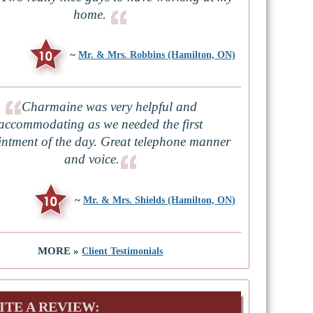
home.
~
Mr. & Mrs. Robbins (Hamilton, ON)
Charmaine was very helpful and
accommodating as we needed the first
ntment of the day. Great telephone manner
and voice.
~
Mr. & Mrs. Shields (Hamilton, ON)
MORE »
Client Testimonials
ITE A REVIEW: