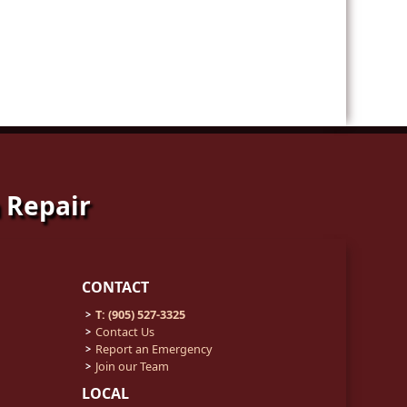
 Repair
CONTACT
T: (905) 527-3325
Contact Us
Report an Emergency
Join our Team
LOCAL