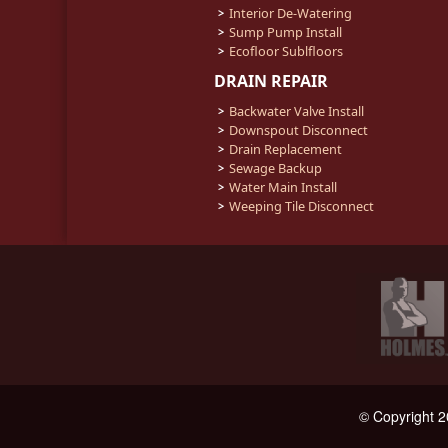
Interior De-Watering
Sump Pump Install
Ecofloor Sublfloors
DRAIN REPAIR
Backwater Valve Install
Downspout Disconnect
Drain Replacement
Sewage Backup
Water Main Install
Weeping Tile Disconnect
© Copyright 2