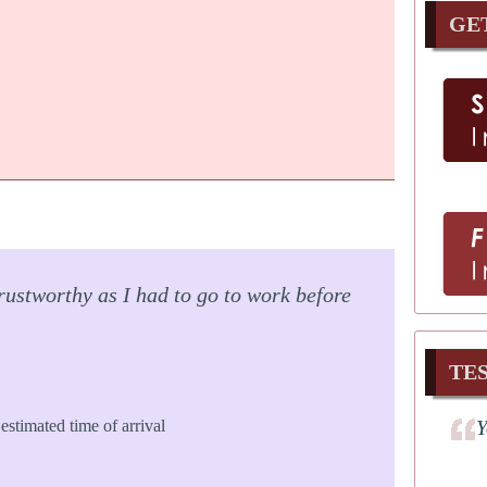
GE
rustworthy as I had to go to work before
TE
Y
estimated time of arrival