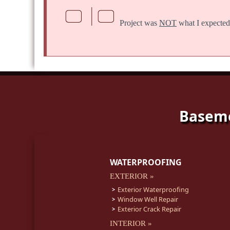
Project was
NOT
what I expected
Baseme
WATERPROOFING
EXTERIOR »
Exterior Waterproofing
Window Well Repair
Exterior Crack Repair
INTERIOR »