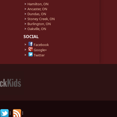
Hamilton, ON
Ancaster, ON
Dundas, ON
Stoney Creek, ON
Burlington, ON
Oakville, ON
SOCIAL
Facebook
Google+
Twitter
|
|
|