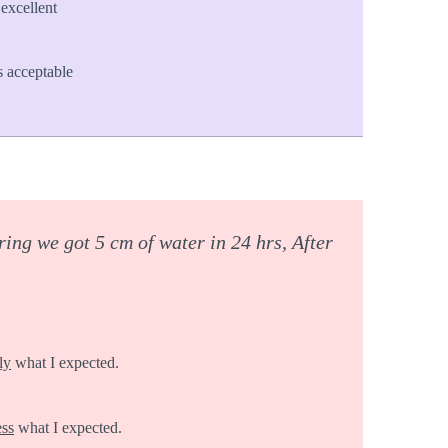
excellent
 acceptable
ing we got 5 cm of water in 24 hrs, After
ly
what I expected.
ess
what I expected.