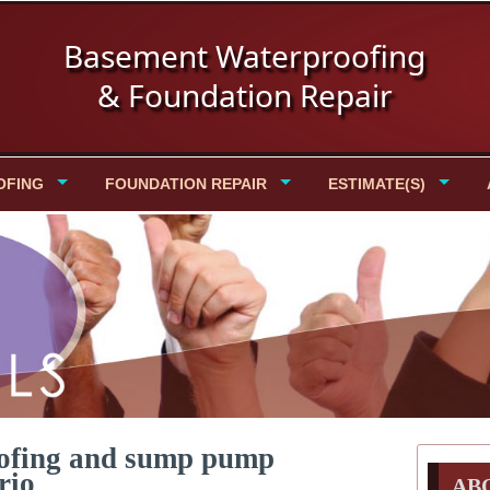
Basement Waterproofing
& Foundation Repair
OFING
FOUNDATION REPAIR
ESTIMATE(S)
oofing and sump pump
rio
AB