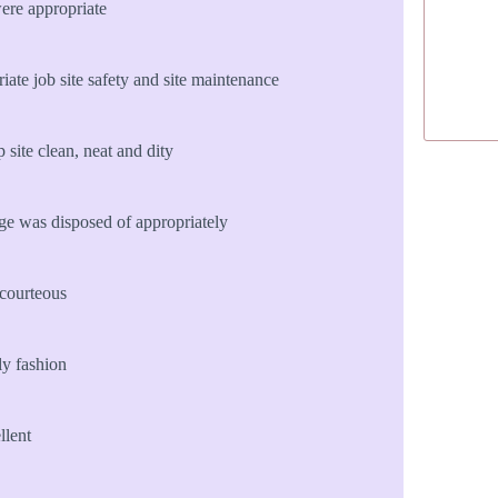
ere appropriate
te job site safety and site maintenance
site clean, neat and dity
age was disposed of appropriately
courteous
ly fashion
llent