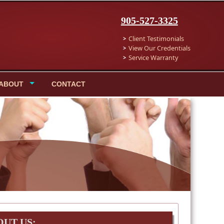
905-527-3325
Client Testimonials
View Our Credentials
Service Warranty
ABOUT
CONTACT
OUT US: