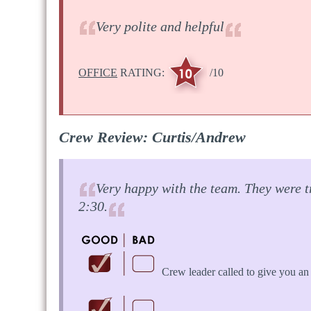
Very polite and helpful
OFFICE
RATING:
/10
Crew Review: Curtis/Andrew
Very happy with the team. They were t
2:30.
Crew leader called to give you an 