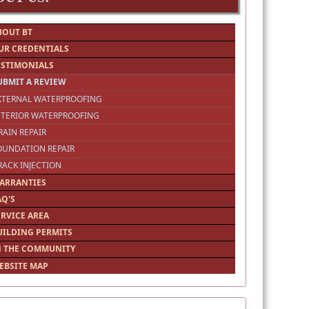
BOUT BT
UR CREDENTIALS
ESTIMONIALS
UBMIT A REVIEW
EXTERNAL WATERPROOFING
NTERIOR WATERPROOFING
RAIN REPAIR
OUNDATION REPAIR
RACK INJECTION
ARRANTIES
AQ'S
ERVICE AREA
UILDING PERMITS
N THE COMMUNITY
EBSITE MAP