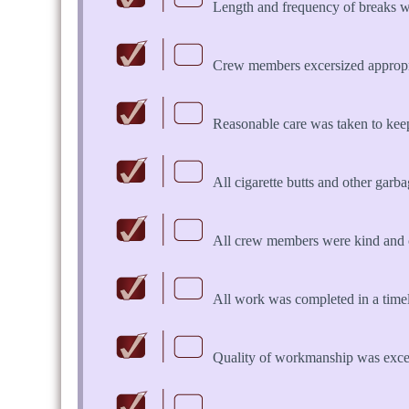
Length and frequency of breaks w
Crew members excersized appropria
Reasonable care was taken to keep 
All cigarette butts and other garb
All crew members were kind and 
All work was completed in a time
Quality of workmanship was exce