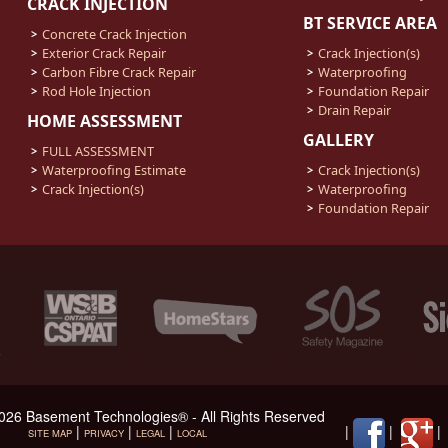
CRACK INJECTION
BT SERVICE AREA
Concrete Crack Injection
Exterior Crack Repair
Crack Injection(s)
Carbon Fibre Crack Repair
Waterproofing
Rod Hole Injection
Foundation Repair
Drain Repair
HOME ASSESSMENT
GALLERY
FULL ASSESSMENT
Waterproofing Estimate
Crack Injection(s)
Crack Injection(s)
Waterproofing
Foundation Repair
026 Basement Technologies® - All Rights Reserved
|
|
|
|
|
SITE MAP
PRIVACY
LEGAL
LOCAL