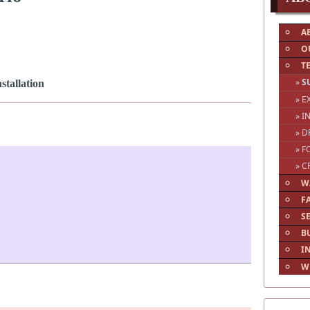
A
O
T
»
S
tallation
» 
» I
» D
» F
» C
W
F
S
B
I
W