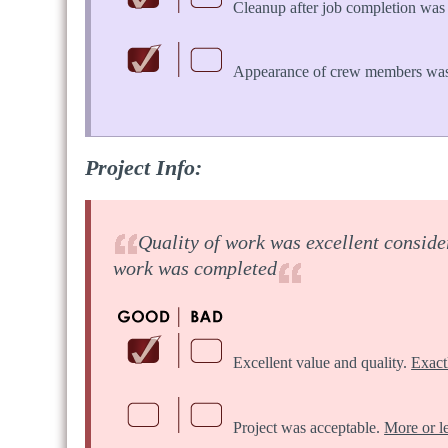
Cleanup after job completion was 
Appearance of crew members was
Project Info:
Quality of work was excellent consider
work was completed
Excellent value and quality.
Exact
Project was acceptable.
More or l