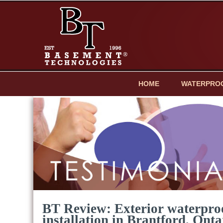
HOME
WATERPRO
BT Review: Exterior waterpr
installation in Brantford, Onta