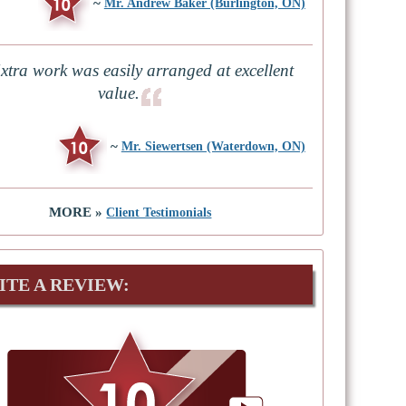
~
Mr. Andrew Baker (Burlington, ON)
xtra work was easily arranged at excellent
value.
~
Mr. Siewertsen (Waterdown, ON)
MORE »
Client Testimonials
ITE A REVIEW: