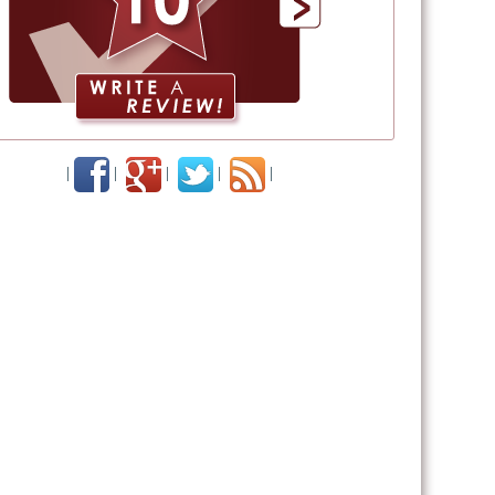
|
|
|
|
|