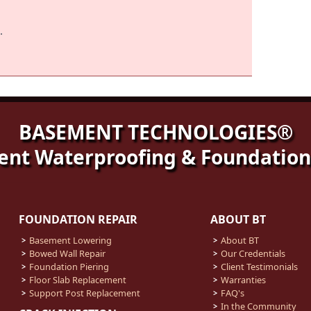
.
BASEMENT TECHNOLOGIES®
nt Waterproofing & Foundation
FOUNDATION REPAIR
ABOUT BT
Basement Lowering
About BT
Bowed Wall Repair
Our Credentials
Foundation Piering
Client Testimonials
Floor Slab Replacement
Warranties
Support Post Replacement
FAQ's
In the Community