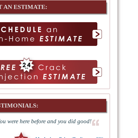
T AN ESTIMATE:
STIMONIALS:
ou were here before and you did good!