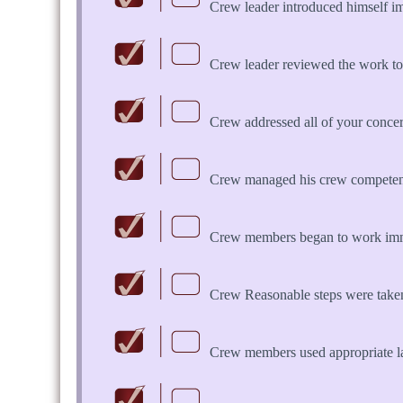
Crew leader introduced himself i
Crew leader reviewed the work to
Crew addressed all of your concern
Crew managed his crew competent
Crew members began to work imme
Crew Reasonable steps were take
Crew members used appropriate 