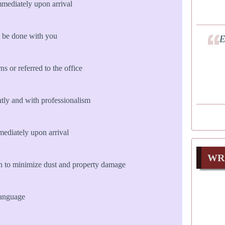
mmediately upon arrival
 be done with you
E
s or referred to the office
ly and with professionalism
diately upon arrival
WR
n to minimize dust and property damage
language