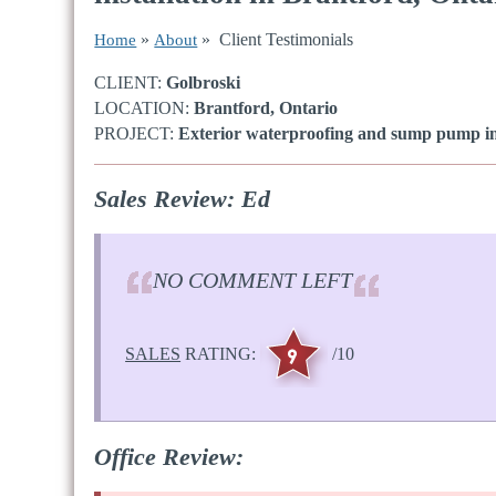
»
» Client Testimonials
Home
About
CLIENT:
Golbroski
LOCATION:
Brantford, Ontario
PROJECT:
Exterior waterproofing and sump pump ins
Sales Review: Ed
NO COMMENT LEFT
SALES
RATING:
/10
Office Review: