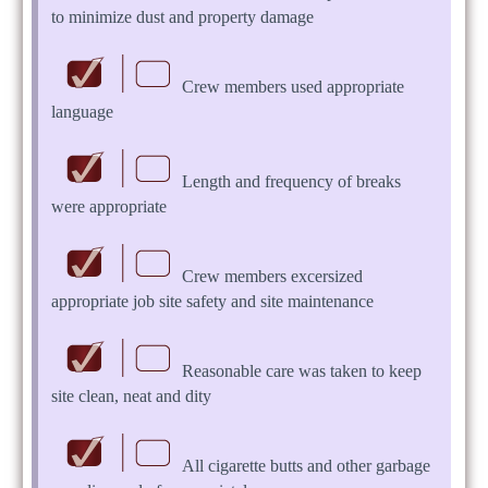
to minimize dust and property damage
Crew members used appropriate
language
Length and frequency of breaks
were appropriate
Crew members excersized
appropriate job site safety and site maintenance
Reasonable care was taken to keep
site clean, neat and dity
All cigarette butts and other garbage