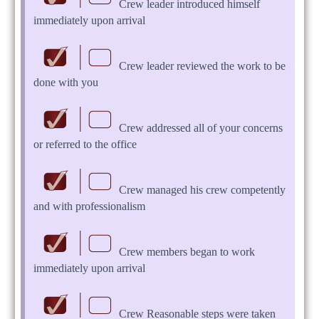
Crew leader introduced himself
immediately upon arrival
Crew leader reviewed the work to be
done with you
Crew addressed all of your concerns
or referred to the office
Crew managed his crew competently
and with professionalism
Crew members began to work
immediately upon arrival
Crew Reasonable steps were taken