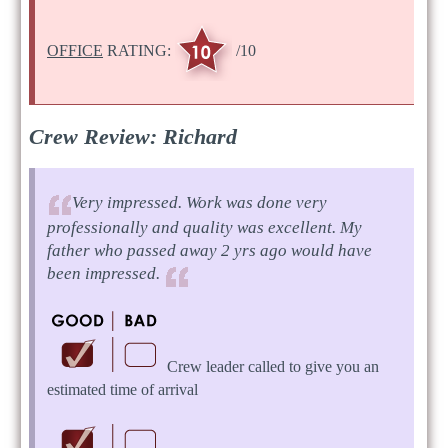
OFFICE
RATING:
/10
Crew Review: Richard
Very impressed. Work was done very
professionally and quality was excellent. My
father who passed away 2 yrs ago would have
been impressed.
Crew leader called to give you an
estimated time of arrival