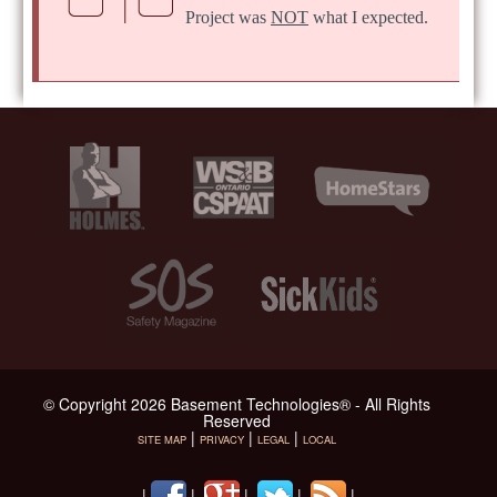
Project was
NOT
what I expected.
© Copyright 2026 Basement Technologies® - All Rights
Reserved
|
|
|
SITE MAP
PRIVACY
LEGAL
LOCAL
|
|
|
|
|