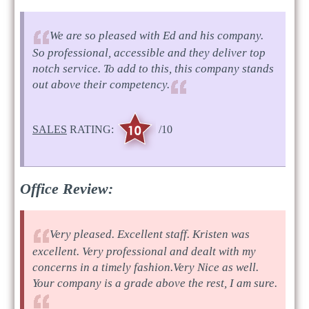
We are so pleased with Ed and his company.
So professional, accessible and they deliver top
notch service. To add to this, this company stands
out above their competency.
SALES
RATING:
/10
Office Review:
Very pleased. Excellent staff. Kristen was
excellent. Very professional and dealt with my
concerns in a timely fashion.Very Nice as well.
Your company is a grade above the rest, I am sure.