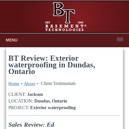
MENU
BT Review: Exterior
waterproofing in Dundas,
Ontario
»
» Client Testimonials
Home
About
CLIENT:
Jackson
LOCATION:
Dundas, Ontario
PROJECT:
Exterior waterproofing
Sales Review: Ed