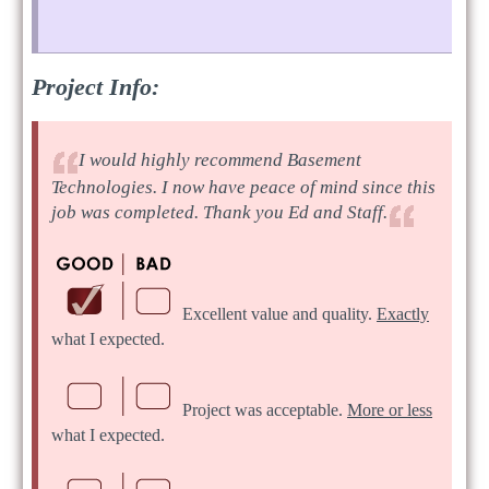
Project Info:
I would highly recommend Basement
Technologies. I now have peace of mind since this
job was completed. Thank you Ed and Staff.
Excellent value and quality.
Exactly
what I expected.
Project was acceptable.
More or less
what I expected.