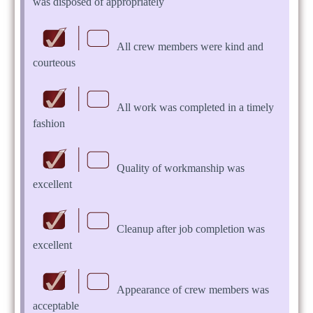
was disposed of appropriately
All crew members were kind and
courteous
All work was completed in a timely
fashion
Quality of workmanship was
excellent
Cleanup after job completion was
excellent
Appearance of crew members was
acceptable