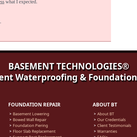
ess
what I expected.
.
BASEMENT TECHNOLOGIES®
nt Waterproofing & Foundation
FOUNDATION REPAIR
ABOUT BT
Basement Lowering
About BT
Bowed Wall Repair
Our Credentials
Foundation Piering
Client Testimonials
Floor Slab Replacement
Warranties
Support Post Replacement
FAQ's