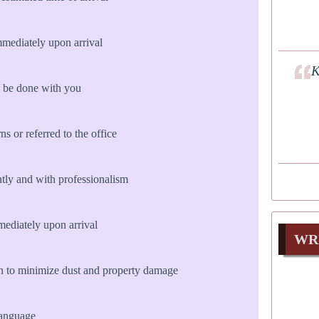
mmediately upon arrival
K
 be done with you
s or referred to the office
ly and with professionalism
diately upon arrival
WR
n to minimize dust and property damage
language