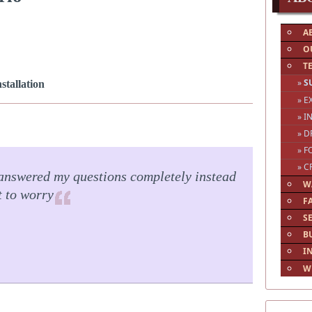
A
O
T
»
S
tallation
» 
» I
» D
» F
» C
answered my questions completely instead
W
t to worry
F
S
B
I
W