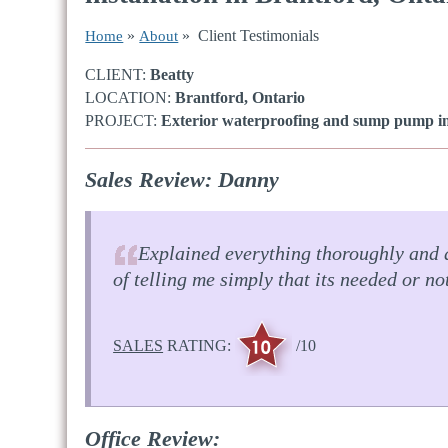
»
» Client Testimonials
Home
About
CLIENT:
Beatty
LOCATION:
Brantford, Ontario
PROJECT:
Exterior waterproofing and sump pump ins
Sales Review: Danny
Explained everything thoroughly and 
of telling me simply that its needed or no
SALES
RATING:
/10
Office Review: