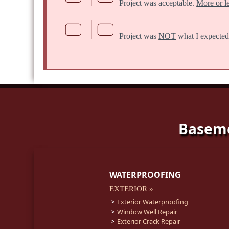
Project was acceptable.
More or l
Project was
NOT
what I expected
Baseme
WATERPROOFING
EXTERIOR »
Exterior Waterproofing
Window Well Repair
Exterior Crack Repair