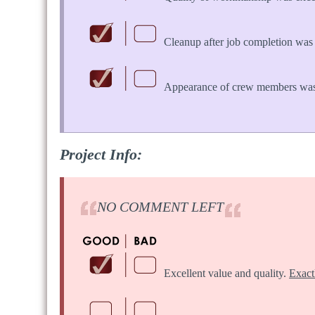
Cleanup after job completion was 
Appearance of crew members was
Project Info:
NO COMMENT LEFT
Excellent value and quality.
Exact