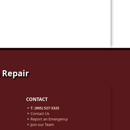
 Repair
CONTACT
T: (905) 527-3325
Contact Us
Report an Emergency
Join our Team