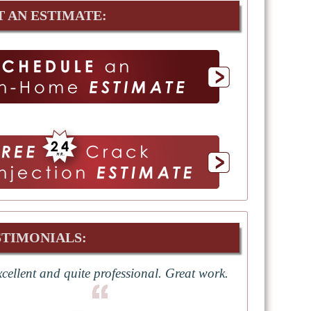
T AN ESTIMATE:
STIMONIALS:
cellent and quite professional. Great work.