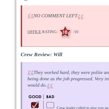
NO COMMENT LEFT
OFFICE
RATING:
/10
Crew Review: Will
They worked hard, they were polite and
being done as the job progressed. Very i
would do.
Crew leader called to give you an 