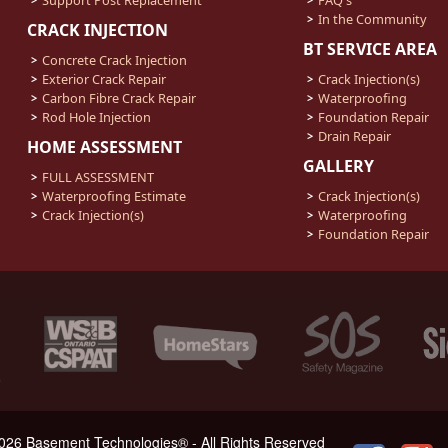
In the Community
CRACK INJECTION
BT SERVICE AREA
Concrete Crack Injection
Exterior Crack Repair
Crack Injection(s)
Carbon Fibre Crack Repair
Waterproofing
Rod Hole Injection
Foundation Repair
Drain Repair
HOME ASSESSMENT
GALLERY
FULL ASSESSMENT
Waterproofing Estimate
Crack Injection(s)
Crack Injection(s)
Waterproofing
Foundation Repair
026 Basement Technologies® - All Rights Reserved