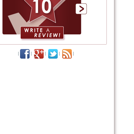
|
|
|
|
|