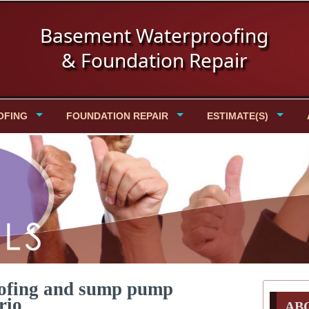
Basement Waterproofing
& Foundation Repair
OFING
FOUNDATION REPAIR
ESTIMATE(S)
oofing and sump pump
rio
AB