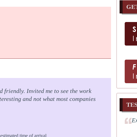
GE
 friendly. Invited me to see the work
nteresting and not what most companies
TE
Ex
estimated time of arrival