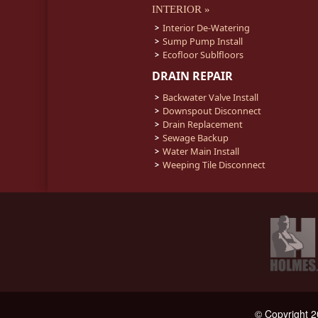
INTERIOR »
Interior De-Watering
Sump Pump Install
Ecofloor Sublfloors
DRAIN REPAIR
Backwater Valve Install
Downspout Disconnect
Drain Replacement
Sewage Backup
Water Main Install
Weeping Tile Disconnect
© Copyright 2