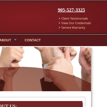
905-527-3325
Client Testimonials
View Our Credentials
Service Warranty
ABOUT
CONTACT
OUT US: