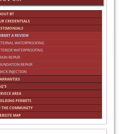
BOUT BT
UR CREDENTIALS
ESTIMONIALS
UBMIT A REVIEW
EXTERNAL WATERPROOFING
NTERIOR WATERPROOFING
RAIN REPAIR
OUNDATION REPAIR
RACK INJECTION
ARRANTIES
AQ'S
ERVICE AREA
UILDING PERMITS
N THE COMMUNITY
EBSITE MAP