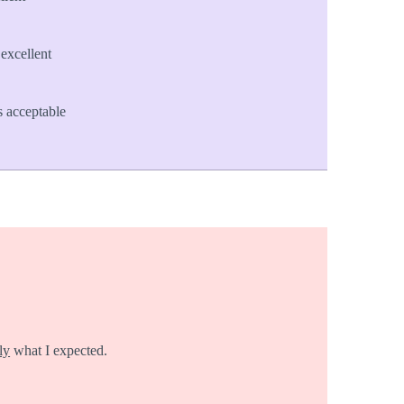
excellent
 acceptable
ly
what I expected.