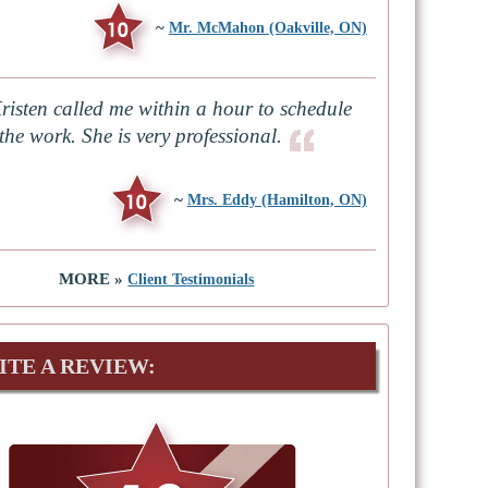
~
Mr. McMahon (Oakville, ON)
risten called me within a hour to schedule
the work. She is very professional.
~
Mrs. Eddy (Hamilton, ON)
MORE »
Client Testimonials
ITE A REVIEW: