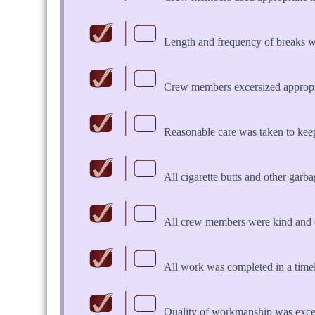
Length and frequency of breaks w
Crew members excersized appropria
Reasonable care was taken to keep 
All cigarette butts and other garb
All crew members were kind and 
All work was completed in a time
Quality of workmanship was exce