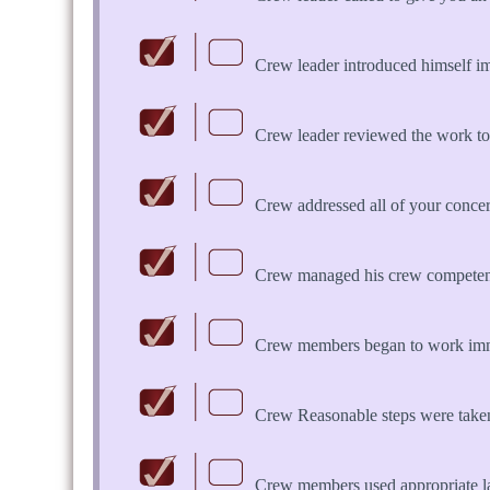
Crew leader introduced himself i
Crew leader reviewed the work to
Crew addressed all of your concern
Crew managed his crew competent
Crew members began to work imme
Crew Reasonable steps were take
Crew members used appropriate 