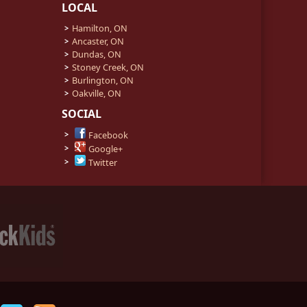
LOCAL
Hamilton, ON
Ancaster, ON
Dundas, ON
Stoney Creek, ON
Burlington, ON
Oakville, ON
SOCIAL
Facebook
Google+
Twitter