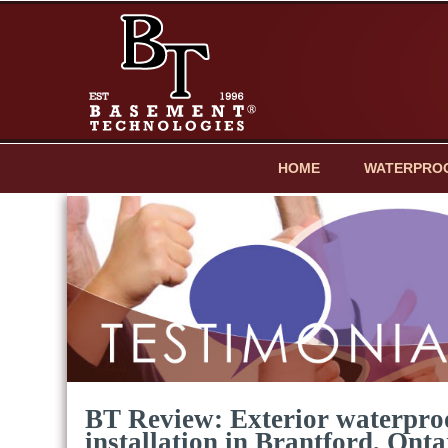
HOME
WATERPRO
BT Review: Exterior waterpr
installation in Brantford, Onta