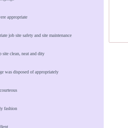
ere appropriate
te job site safety and site maintenance
site clean, neat and dity
age was disposed of appropriately
courteous
ly fashion
llent