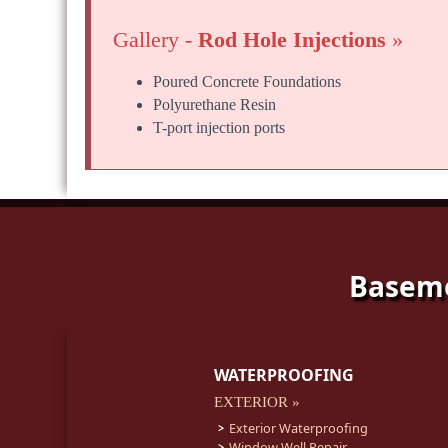
Gallery -
Rod Hole Injections
»
Poured Concrete Foundations
Polyurethane Resin
T-port injection ports
Baseme
WATERPROOFING
EXTERIOR »
Exterior Waterproofing
Window Well Repair