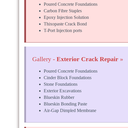
Poured Concrete Foundations
Carbon Fibre Staples
Epoxy Injection Solution
Thixopaste Crack Bond
T-Port Injection ports
Gallery -
Exterior Crack Repair
»
Poured Concrete Foundations
Cinder Block Foundations
Stone Foundations
Exterior Excavations
Blueskin Rubber
Blueskin Bonding Paste
Air-Gap Dimpled Membrane