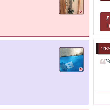
TE
Ve