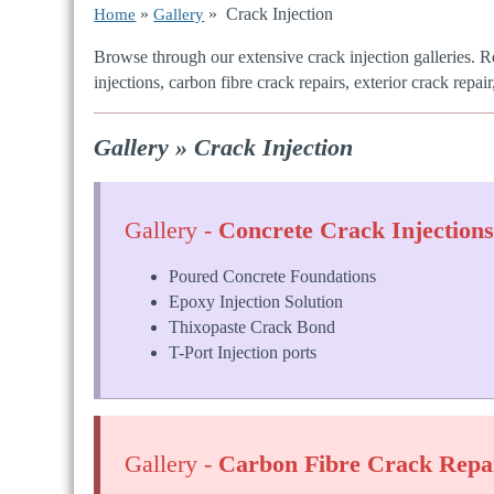
»
» Crack Injection
Home
Gallery
Browse through our extensive crack injection galleries. R
injections, carbon fibre crack repairs, exterior crack repair
Gallery » Crack Injection
Gallery -
Concrete Crack Injection
Poured Concrete Foundations
Epoxy Injection Solution
Thixopaste Crack Bond
T-Port Injection ports
Gallery -
Carbon Fibre Crack Repa