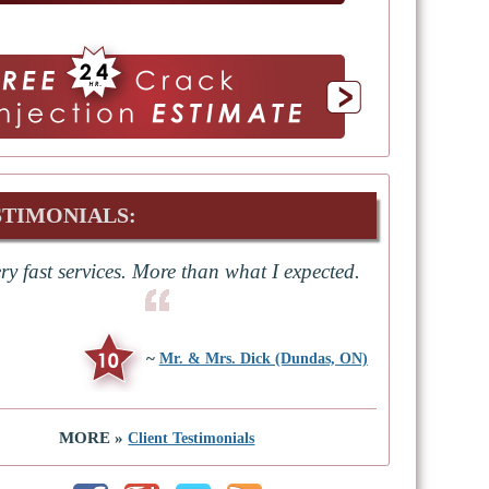
STIMONIALS:
ry fast services. More than what I expected.
~
Mr. & Mrs. Dick (Dundas, ON)
MORE »
Client Testimonials