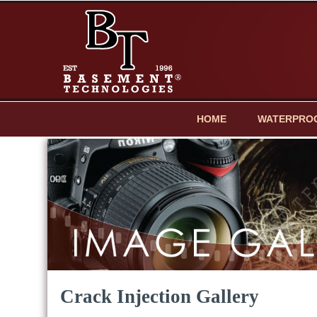
HOME
WATERPRO
Crack Injection Gallery