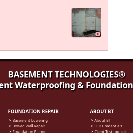
BASEMENT TECHNOLOGIES®
nt Waterproofing & Foundation
FOUNDATION REPAIR
ABOUT BT
Basement Lowering
About BT
Bowed Wall Repair
Our Credentials
Foundation Piering
Client Testimonials