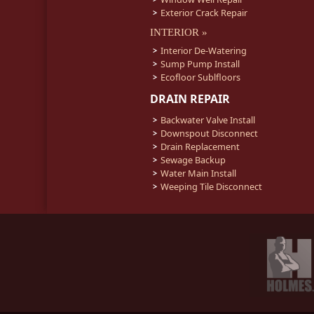
Exterior Crack Repair
INTERIOR »
Interior De-Watering
Sump Pump Install
Ecofloor Sublfloors
DRAIN REPAIR
Backwater Valve Install
Downspout Disconnect
Drain Replacement
Sewage Backup
Water Main Install
Weeping Tile Disconnect