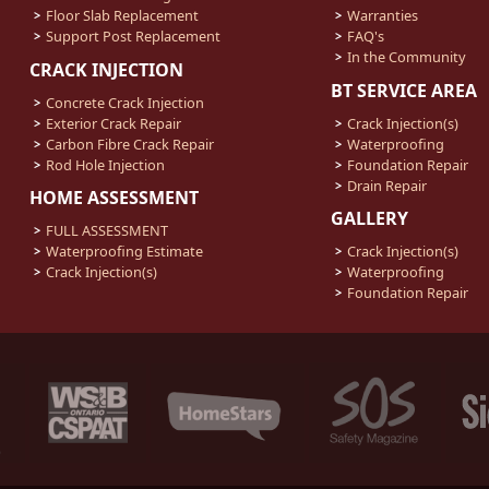
Floor Slab Replacement
Warranties
Support Post Replacement
FAQ's
In the Community
CRACK INJECTION
BT SERVICE AREA
Concrete Crack Injection
Exterior Crack Repair
Crack Injection(s)
Carbon Fibre Crack Repair
Waterproofing
Rod Hole Injection
Foundation Repair
Drain Repair
HOME ASSESSMENT
GALLERY
FULL ASSESSMENT
Waterproofing Estimate
Crack Injection(s)
Crack Injection(s)
Waterproofing
Foundation Repair