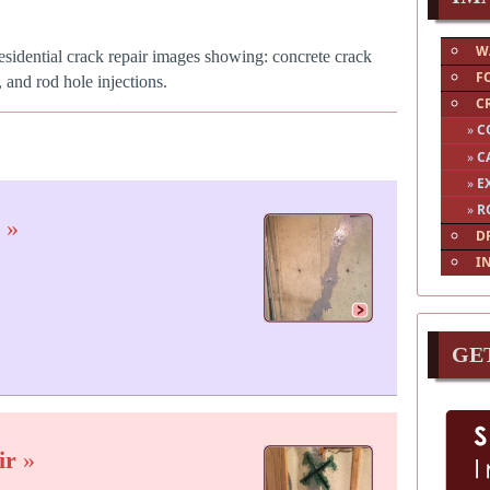
W
esidential crack repair images showing: concrete crack
F
, and rod hole injections.
C
»
C
»
C
»
E
»
R
s
»
D
I
GE
ir
»