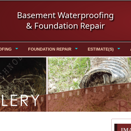
Basement Waterproofing
& Foundation Repair
OFING
FOUNDATION REPAIR
ESTIMATE(S)
IM