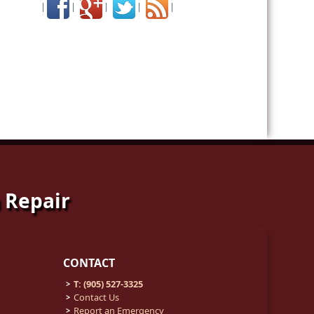
|
|
|
|
|
 Repair
CONTACT
T: (905) 527-3325
Contact Us
Report an Emergency