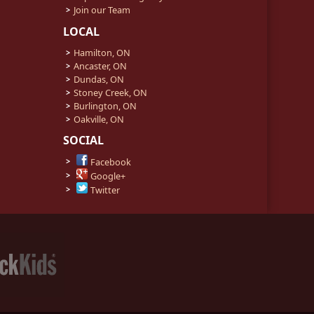
Join our Team
LOCAL
Hamilton, ON
Ancaster, ON
Dundas, ON
Stoney Creek, ON
Burlington, ON
Oakville, ON
SOCIAL
Facebook
Google+
Twitter