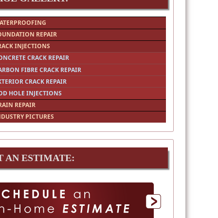
ATERPROOFING
OUNDATION REPAIR
RACK INJECTIONS
ONCRETE CRACK REPAIR
ARBON FIBRE CRACK REPAIR
XTERIOR CRACK REPAIR
OD HOLE INJECTIONS
RAIN REPAIR
NDUSTRY PICTURES
T AN ESTIMATE: