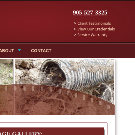
905-527-3325
Client Testimonials
View Our Credentials
Service Warranty
ABOUT
CONTACT
AGE GALLERY: