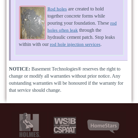
are created to hold
Rod holes
together concrete forms while
pouring your foundation. These
rod
through the
holes often leak
hydraulic cement patch. Stop leaks
within with our
.
rod hole injection services
NOTICE:
Basement Technologies® reserves the right to
change or modify all warranties without prior notice. Any
outstanding warranties will be honoured if the warranty for
that service should change.