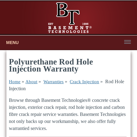
MENU
Polyurethane Rod Hole
Injection Warranty
»
»
»
» Rod Hole
Home
About
Warranties
Crack Injection
Injection
Browse through Basement Technologies® concrete crack
injection, exterior crack repair, rod hole injection and carbon
fibre crack repair service warranties. Basement Technologies
not only backs up our workmanship, we also offer fully
warrantied services.