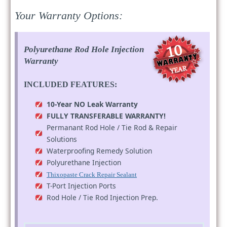
Your Warranty Options:
Polyurethane Rod Hole Injection
Warranty
INCLUDED FEATURES:
10-Year NO Leak Warranty
FULLY TRANSFERABLE WARRANTY!
Permanant Rod Hole / Tie Rod & Repair
Solutions
Waterproofing Remedy Solution
Polyurethane Injection
Thixopaste Crack Repair Sealant
T-Port Injection Ports
Rod Hole / Tie Rod Injection Prep.